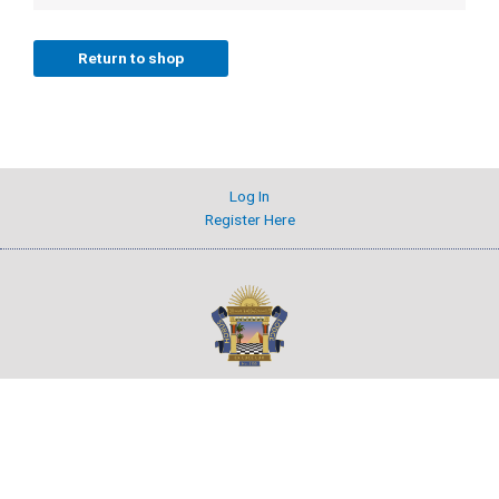
Return to shop
Log In
Register Here