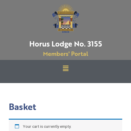
Skip
to
content
Horus Lodge No. 3155
Members' Portal
Menu
Basket
Your cart is currently empty.